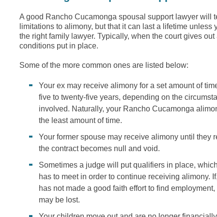
A good Rancho Cucamonga spousal support lawyer will tel
limitations to alimony, but that it can last a lifetime unles
the right family lawyer. Typically, when the court gives out
conditions put in place.
Some of the more common ones are listed below:
Your ex may receive alimony for a set amount of tim
five to twenty-five years, depending on the circums
involved. Naturally, your Rancho Cucamonga alimony
the least amount of time.
Your former spouse may receive alimony until they r
the contract becomes null and void.
Sometimes a judge will put qualifiers in place, whi
has to meet in order to continue receiving alimony. If
has not made a good faith effort to find employment,
may be lost.
Your children move out and are no longer financiall