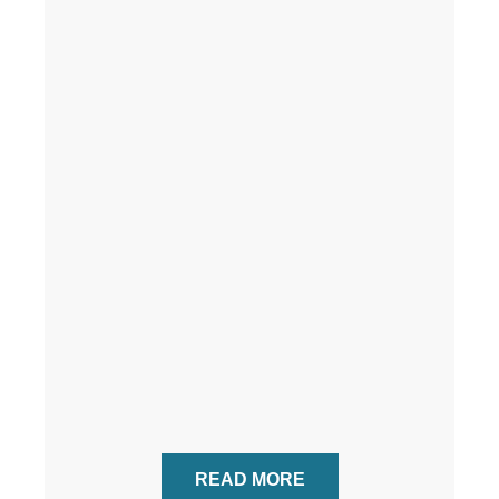
READ MORE