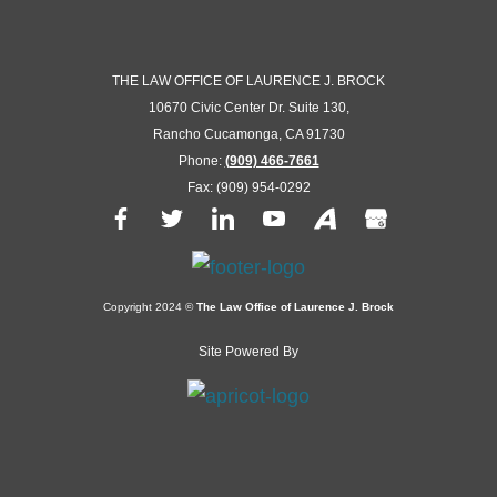
THE LAW OFFICE OF LAURENCE J. BROCK
10670 Civic Center Dr. Suite 130,
Rancho Cucamonga, CA 91730
Phone:
(909) 466-7661
Fax: (909) 954-0292
Copyright 2024 ©
The Law Office of Laurence J. Brock
Site Powered By