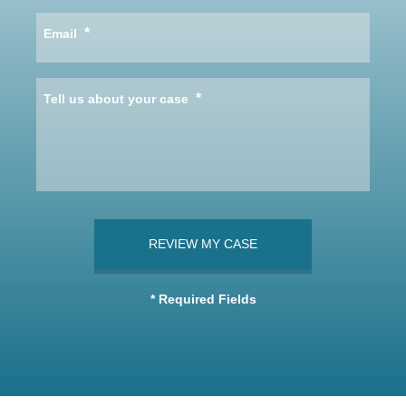
*
Email
*
Tell us about your case