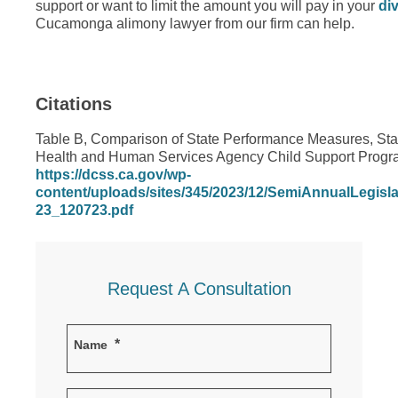
support or want to limit the amount you will pay in your
di
Cucamonga alimony lawyer from our firm can help.
Citations
Table B, Comparison of State Performance Measures, State
Health and Human Services Agency Child Support Progra
https://dcss.ca.gov/wp-
content/uploads/sites/345/2023/12/SemiAnnualLegis
23_120723.pdf
Request A Consultation
*
Name