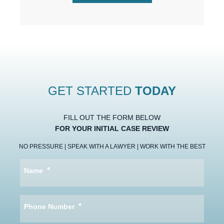
GET STARTED
TODAY
FILL OUT THE FORM BELOW
FOR YOUR INITIAL CASE REVIEW
NO PRESSURE | SPEAK WITH A LAWYER | WORK WITH THE BEST
*
Name
*
Phone Number