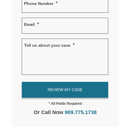
*
Phone Number
*
Email
*
Tell us about your case
Or Call Now
909.775.1738