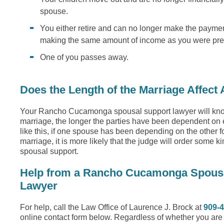
spouse.
You either retire and can no longer make the paymen
making the same amount of income as you were pre
One of you passes away.
Does the Length of the Marriage Affect
Your Rancho Cucamonga spousal support lawyer will know
marriage, the longer the parties have been dependent on 
like this, if one spouse has been depending on the other for
marriage, it is more likely that the judge will order some k
spousal support.
Help from a Rancho Cucamonga Spous
Lawyer
For help, call the Law Office of Laurence J. Brock at
909-
online contact form below. Regardless of whether you ar