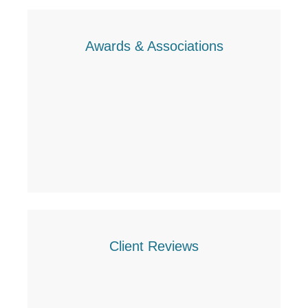
Awards & Associations
Client Reviews