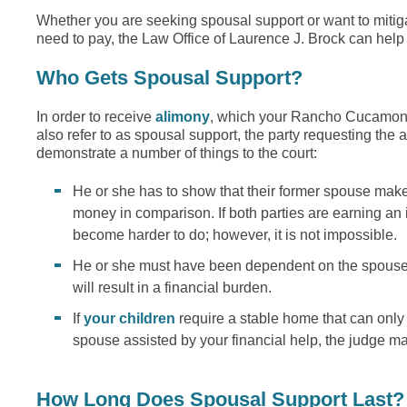
Whether you are seeking spousal support or want to mitig
need to pay, the Law Office of Laurence J. Brock can help
Who Gets Spousal Support?
In order to receive
alimony
, which your Rancho Cucamon
also refer to as spousal support, the party requesting the 
demonstrate a number of things to the court:
He or she has to show that their former spouse make
money in comparison. If both parties are earning an 
become harder to do; however, it is not impossible.
He or she must have been dependent on the spouse 
will result in a financial burden.
If
your children
require a stable home that can only
spouse assisted by your financial help, the judge m
How Long Does Spousal Support Last?