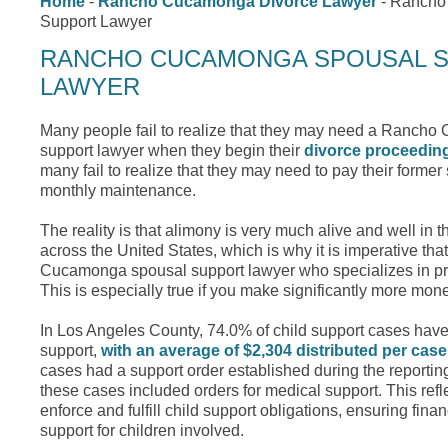
Home
-
Rancho Cucamonga Divorce Lawyer
-
Rancho
Support Lawyer
RANCHO CUCAMONGA SPOUSAL 
LAWYER
Many people fail to realize that they may need a Ranch
support lawyer when they begin their
divorce proceedin
many fail to realize that they may need to pay their forme
monthly maintenance.
The reality is that alimony is very much alive and well in 
across the United States, which is why it is imperative t
Cucamonga spousal support lawyer who specializes in pro
This is especially true if you make significantly more mo
In Los Angeles County, 74.0% of child support cases have 
support,
with an average of $2,304 distributed per case
cases had a support order established during the reportin
these cases included orders for medical support. This reflec
enforce and fulfill child support obligations, ensuring fina
support for children involved.