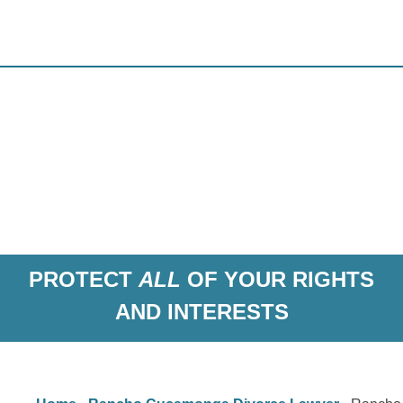
PROTECT
ALL
OF YOUR RIGHTS
AND INTERESTS