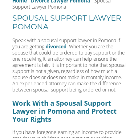
Home
-
Divorce Lawyer Pomona
-
Spousal
Support Lawyer Pomona
SPOUSAL SUPPORT LAWYER
POMONA
Speak with a spousal support lawyer in Pomona if
you are getting
divorced
. Whether you are the
spouse that could be ordered to pay support or the
one receiving it, an attorney can help ensure the
agreement is fair. It is important to note that spousal
support is not a given, regardless of how much a
spouse does or does not make in monthly income.
An experienced attorney can make the difference
between spousal support being ordered or not.
Work With a Spousal Support
Lawyer in Pomona and Protect
Your Rights
If you have foregone earning an income to provide