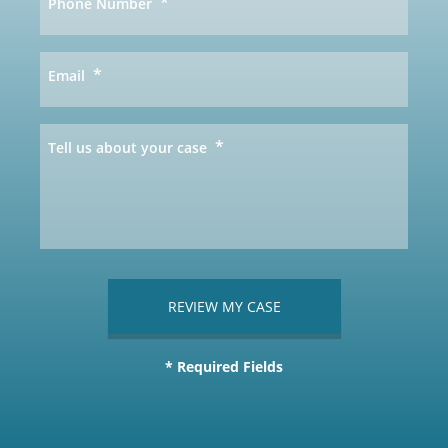
*
Phone Number
*
Email
*
Tell us about your case