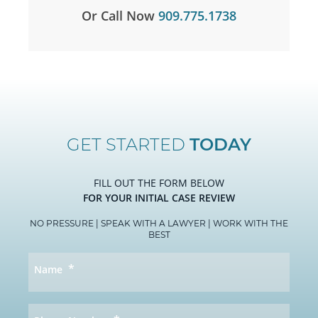
Or Call Now
909.775.1738
GET STARTED
TODAY
FILL OUT THE FORM BELOW
FOR YOUR INITIAL CASE REVIEW
NO PRESSURE | SPEAK WITH A LAWYER | WORK WITH THE
BEST
*
Name