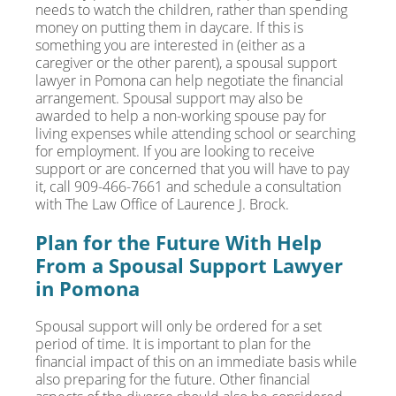
needs to watch the children, rather than spending
money on putting them in daycare. If this is
something you are interested in (either as a
caregiver or the other parent), a spousal support
lawyer in Pomona can help negotiate the financial
arrangement. Spousal support may also be
awarded to help a non-working spouse pay for
living expenses while attending school or searching
for employment. If you are looking to receive
support or are concerned that you will have to pay
it, call 909-466-7661 and schedule a consultation
with The Law Office of Laurence J. Brock.
Plan for the Future With Help
From a Spousal Support Lawyer
in Pomona
Spousal support will only be ordered for a set
period of time. It is important to plan for the
financial impact of this on an immediate basis while
also preparing for the future. Other financial