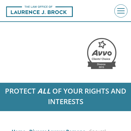
PROTECT
ALL
OF YOUR RIGHTS AND
INTERESTS