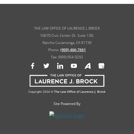
THE LAW OFFICE OF LAURENCE J. BROCK
10670 Civic Center Dr. Suite 130,
Rancho Cucamonga, CA 91730
Phone:
(909) 466-7661
Fax: (909) 954-0292
Copyright 2024 ©
The Law Office of Laurence J. Brock
Site Powered By