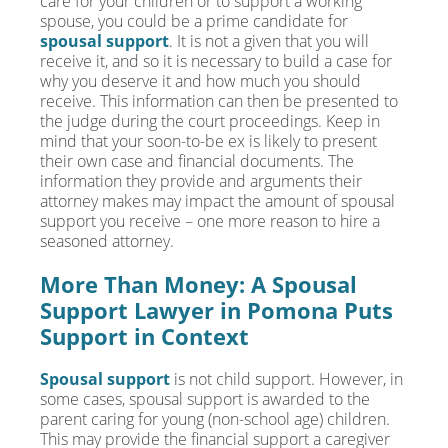
care for your children or to support a working
spouse, you could be a prime candidate for
spousal support
. It is not a given that you will
receive it, and so it is necessary to build a case for
why you deserve it and how much you should
receive. This information can then be presented to
the judge during the court proceedings. Keep in
mind that your soon-to-be ex is likely to present
their own case and financial documents. The
information they provide and arguments their
attorney makes may impact the amount of spousal
support you receive – one more reason to hire a
seasoned attorney.
More Than Money: A Spousal
Support Lawyer in Pomona Puts
Support in Context
Spousal support
is not child support. However, in
some cases, spousal support is awarded to the
parent caring for young (non-school age) children.
This may provide the financial support a caregiver