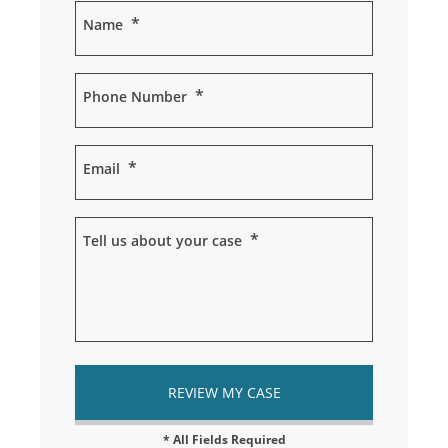
*
Name
*
Phone Number
*
Email
*
Tell us about your case