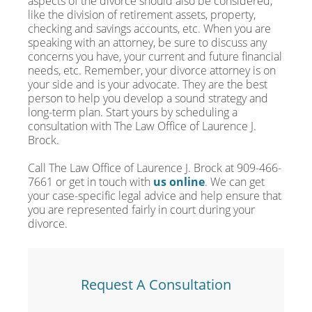
aspects of the divorce should also be considered,
like the division of retirement assets, property,
checking and savings accounts, etc. When you are
speaking with an attorney, be sure to discuss any
concerns you have, your current and future financial
needs, etc. Remember, your divorce attorney is on
your side and is your advocate. They are the best
person to help you develop a sound strategy and
long-term plan. Start yours by scheduling a
consultation with The Law Office of Laurence J.
Brock.
Call The Law Office of Laurence J. Brock at 909-466-
7661 or get in touch with
us online
. We can get
your case-specific legal advice and help ensure that
you are represented fairly in court during your
divorce.
Request A Consultation