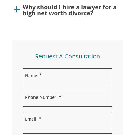
Why should I hire a lawyer for a
high net worth divorce?
Request A Consultation
*
Name
*
Phone Number
*
Email