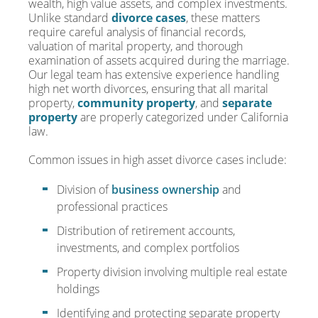
wealth, high value assets, and complex investments.
Unlike standard
divorce cases
, these matters
require careful analysis of financial records,
valuation of marital property, and thorough
examination of assets acquired during the marriage.
Our legal team has extensive experience handling
high net worth divorces, ensuring that all marital
property,
community property
, and
separate
property
are properly categorized under California
law.
Common issues in high asset divorce cases include:
Division of
business ownership
and
professional practices
Distribution of retirement accounts,
investments, and complex portfolios
Property division involving multiple real estate
holdings
Identifying and protecting separate property