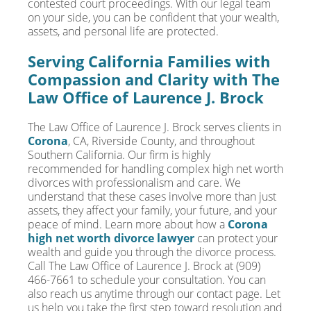
contested court proceedings. With our legal team
on your side, you can be confident that your wealth,
assets, and personal life are protected.
Serving California Families with
Compassion and Clarity with The
Law Office of Laurence J. Brock
The Law Office of Laurence J. Brock serves clients in
Corona
, CA, Riverside County, and throughout
Southern California. Our firm is highly
recommended for handling complex high net worth
divorces with professionalism and care. We
understand that these cases involve more than just
assets, they affect your family, your future, and your
peace of mind. Learn more about how a
Corona
high net worth divorce lawyer
can protect your
wealth and guide you through the divorce process.
Call The Law Office of Laurence J. Brock at (909)
466-7661 to schedule your consultation. You can
also reach us anytime through our contact page. Let
us help you take the first step toward resolution and