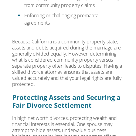
from community property claims
Enforcing or challenging premarital
agreements
Because California is a community property state,
assets and debts acquired during the marriage are
generally divided equally. However, determining
what is considered community property versus
separate property often leads to disputes. Having a
skilled divorce attorney ensures that assets are
valued accurately and that your legal rights are fully
protected.
Protecting Assets and Securing a
Fair Divorce Settlement
In high net worth divorces, protecting wealth and
financial interests is essential. One spouse may
attempt to hide assets, undervalue business