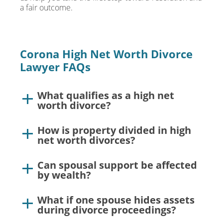
a fair outcome.
Corona High Net Worth Divorce
Lawyer FAQs
What qualifies as a high net
worth divorce?
How is property divided in high
net worth divorces?
Can spousal support be affected
by wealth?
What if one spouse hides assets
during divorce proceedings?