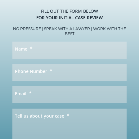
FILL OUT THE FORM BELOW
FOR YOUR INITIAL CASE REVIEW
NO PRESSURE | SPEAK WITH A LAWYER | WORK WITH THE
BEST
*
Name
*
Phone Number
*
Email
*
Tell us about your case