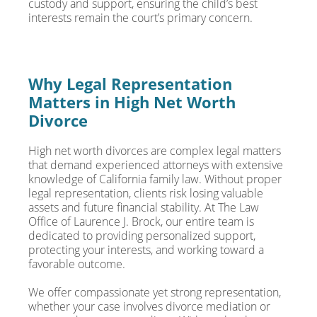
custody and support, ensuring the child’s best
interests remain the court’s primary concern.
Why Legal Representation
Matters in High Net Worth
Divorce
High net worth divorces are complex legal matters
that demand experienced attorneys with extensive
knowledge of California family law. Without proper
legal representation, clients risk losing valuable
assets and future financial stability. At The Law
Office of Laurence J. Brock, our entire team is
dedicated to providing personalized support,
protecting your interests, and working toward a
favorable outcome.
We offer compassionate yet strong representation,
whether your case involves divorce mediation or