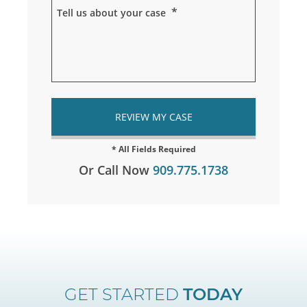
*
Tell us about your case
Or Call Now
909.775.1738
GET STARTED
TODAY