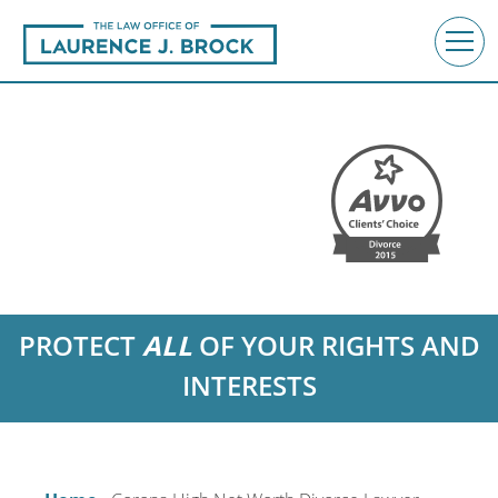
PROTECT
ALL
OF YOUR RIGHTS AND
INTERESTS