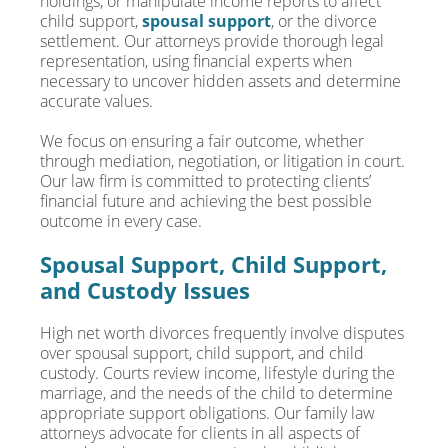
holdings, or manipulate income reports to affect
child support,
spousal support
, or the divorce
settlement. Our attorneys provide thorough legal
representation, using financial experts when
necessary to uncover hidden assets and determine
accurate values.
We focus on ensuring a fair outcome, whether
through mediation, negotiation, or litigation in court.
Our law firm is committed to protecting clients’
financial future and achieving the best possible
outcome in every case.
Spousal Support, Child Support,
and Custody Issues
High net worth divorces frequently involve disputes
over spousal support, child support, and child
custody. Courts review income, lifestyle during the
marriage, and the needs of the child to determine
appropriate support obligations. Our family law
attorneys advocate for clients in all aspects of