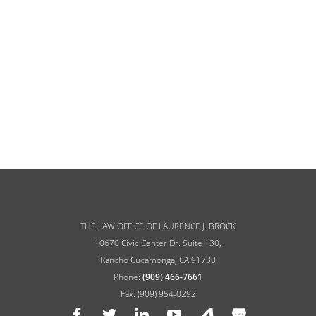
THE LAW OFFICE OF LAURENCE J. BROCK
10670 Civic Center Dr. Suite 130,
Rancho Cucamonga, CA 91730
Phone:
(909) 466-7661
Fax: (909) 954-0292