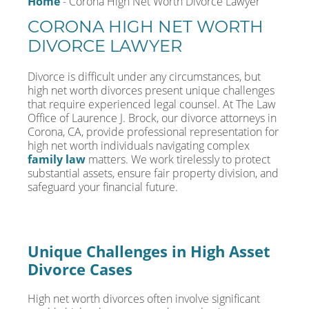
Home
-
Corona High Net Worth Divorce Lawyer
CORONA HIGH NET WORTH
DIVORCE LAWYER
Divorce is difficult under any circumstances, but
high net worth divorces present unique challenges
that require experienced legal counsel. At The Law
Office of Laurence J. Brock, our divorce attorneys in
Corona, CA, provide professional representation for
high net worth individuals navigating complex
family law
matters. We work tirelessly to protect
substantial assets, ensure fair property division, and
safeguard your financial future.
Unique Challenges in High Asset
Divorce Cases
High net worth divorces often involve significant